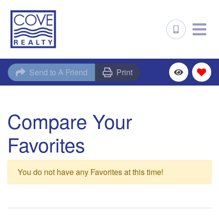
Send to A Friend
Print
Compare Your
Favorites
You do not have any Favorites at this time!