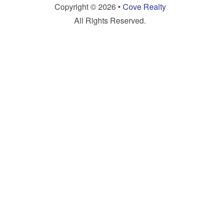
Copyright © 2026 •
Cove Realty
All Rights Reserved.